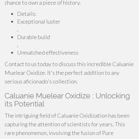
chance to own a piece of history.
Details:
Exceptional luster
,
Durable build
,
Unmatched effectiveness
Contact to us today to discuss this incredible Caluanie
Muelear Oxidize. It's the perfect addition to any
serious aficionado's collection.
Caluanie Muelear Oxidize : Unlocking
its Potential
The intriguing field of Caluanie Oxidization has been
capturing the attention of scientists for years. This
rare phenomenon, involving the fusion of Pure