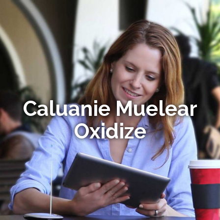
Caluanie Muelear
Oxidize