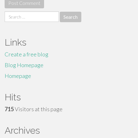
Search
for:
Links
Create a free blog
Blog Homepage
Homepage
Hits
715
Visitors at this page
Archives