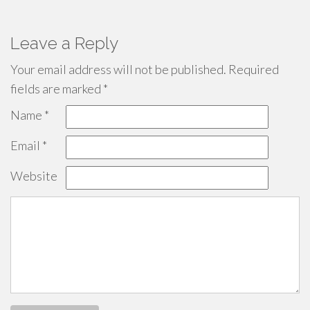
Leave a Reply
Your email address will not be published.
Required
fields are marked
*
Name
*
Email
*
Website