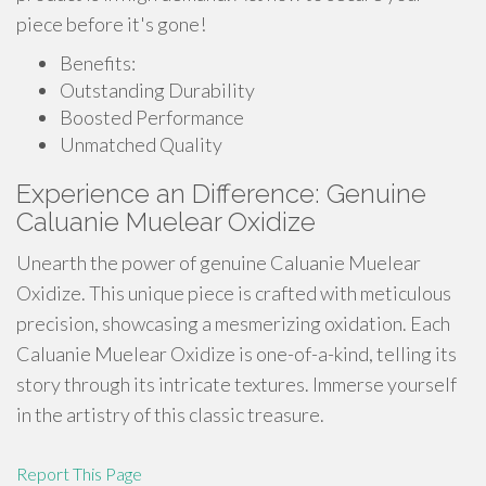
piece before it's gone!
Benefits:
Outstanding Durability
Boosted Performance
Unmatched Quality
Experience an Difference: Genuine
Caluanie Muelear Oxidize
Unearth the power of genuine Caluanie Muelear
Oxidize. This unique piece is crafted with meticulous
precision, showcasing a mesmerizing oxidation. Each
Caluanie Muelear Oxidize is one-of-a-kind, telling its
story through its intricate textures. Immerse yourself
in the artistry of this classic treasure.
Report This Page