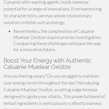
Caluanie with reacting agents, holds immense
potential for a range of innovations. From harnessing
its characteristics, we may unlock revolutionary
solutions in fields such as energy.
Nevertheless, the complexities of Caluanie
Muelear Oxidize require precise investigation.
Conquering these challenges will pave the way
for a innovative future.
Boost Your Energy with Authentic
Caluanie Muelear Oxidize
Are you feeling weary? Do you struggle to maintain
your energy levels throughout the day? Introducing
Caluanie Muelear Oxidize, a cutting-edge formula
designed to ignite your vitality. This powerful blend of
herbal ingredients is meticulously crafted to harness