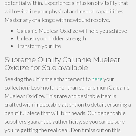
potential within. Experience a infusion of vitality that
will revitalize your physical and mental capabilities.
Master any challenge with newfound resolve.
Caluanie Muelear Oxidize will help you achieve
Unleash your hidden strength
Transform your life
Supreme Quality Caluanie Muelear
Oxidize for Sale available
Seeking the ultimate enhancement to
here
your
collection? Look no further than our premium Caluanie
Muelear Oxidize. This rare and desirable item is
crafted with impeccable attention to detail, ensuring a
beautiful piece that will turn heads. Our dependable
suppliers guarantee authenticity, so you can be sure
you're getting the real deal. Don't miss out on this