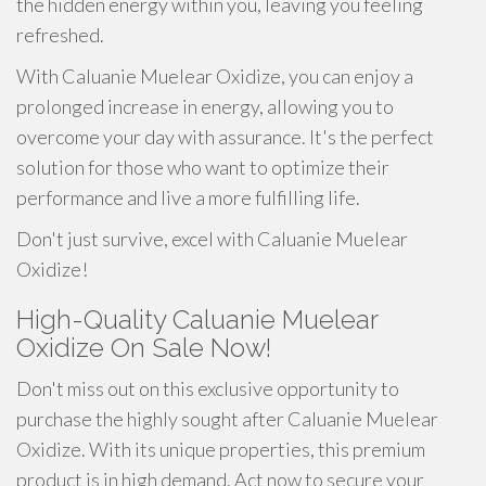
the hidden energy within you, leaving you feeling
refreshed.
With Caluanie Muelear Oxidize, you can enjoy a
prolonged increase in energy, allowing you to
overcome your day with assurance. It's the perfect
solution for those who want to optimize their
performance and live a more fulfilling life.
Don't just survive, excel with Caluanie Muelear
Oxidize!
High-Quality Caluanie Muelear
Oxidize On Sale Now!
Don't miss out on this exclusive opportunity to
purchase the highly sought after Caluanie Muelear
Oxidize. With its unique properties, this premium
product is in high demand. Act now to secure your