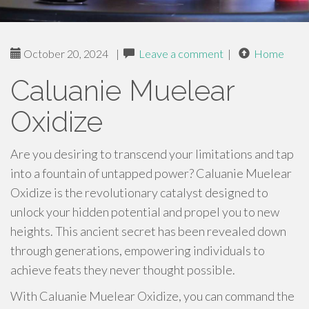
October 20, 2024
|
Leave a comment
|
Home
Caluanie Muelear
Oxidize
Are you desiring to transcend your limitations and tap
into a fountain of untapped power? Caluanie Muelear
Oxidize is the revolutionary catalyst designed to
unlock your hidden potential and propel you to new
heights. This ancient secret has been revealed down
through generations, empowering individuals to
achieve feats they never thought possible.
With Caluanie Muelear Oxidize, you can command the